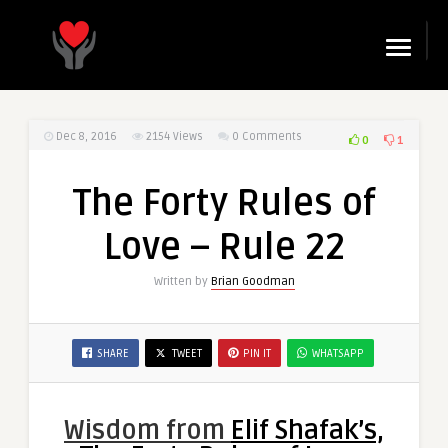
☰
Dec 8, 2016
2154
Views
0 Comments
0
1
The Forty Rules of
Love – Rule 22
Written by
Brian Goodman
SHARE
TWEET
PIN IT
WHATSAPP
Wisdom from
Elif Shafak’s,