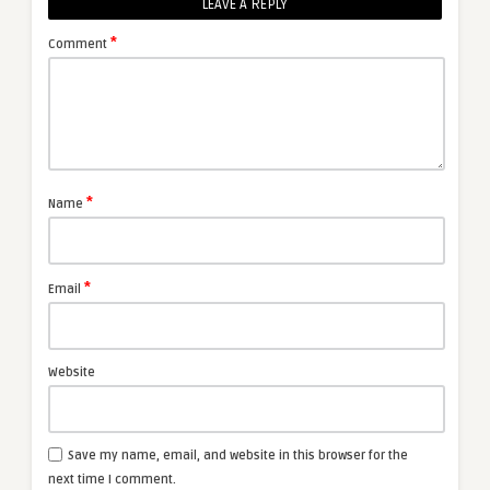
LEAVE A REPLY
*
Comment
*
Name
*
Email
Website
Save my name, email, and website in this browser for the
next time I comment.