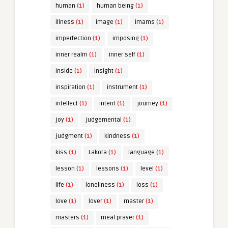
human
(1)
human being
(1)
illness
(1)
image
(1)
imams
(1)
imperfection
(1)
imposing
(1)
inner realm
(1)
inner self
(1)
inside
(1)
insight
(1)
inspiration
(1)
instrument
(1)
intellect
(1)
intent
(1)
journey
(1)
joy
(1)
judgemental
(1)
judgment
(1)
kindness
(1)
kiss
(1)
Lakota
(1)
language
(1)
lesson
(1)
lessons
(1)
level
(1)
life
(1)
loneliness
(1)
loss
(1)
love
(1)
lover
(1)
master
(1)
masters
(1)
meal prayer
(1)