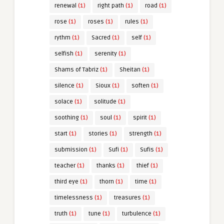
renewal
(1)
right path
(1)
road
(1)
rose
(1)
roses
(1)
rules
(1)
rythm
(1)
Sacred
(1)
self
(1)
selfish
(1)
serenity
(1)
Shams of Tabriz
(1)
Sheitan
(1)
silence
(1)
Sioux
(1)
soften
(1)
solace
(1)
solitude
(1)
soothing
(1)
soul
(1)
spirit
(1)
start
(1)
stories
(1)
strength
(1)
submission
(1)
Sufi
(1)
Sufis
(1)
teacher
(1)
thanks
(1)
thief
(1)
third eye
(1)
thorn
(1)
time
(1)
timelessness
(1)
treasures
(1)
truth
(1)
tune
(1)
turbulence
(1)