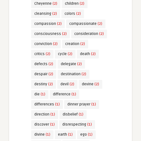
Cheyenne
(2)
children
(2)
cleansing
(2)
colors
(2)
compassion
(2)
compassionate
(2)
consciousness
(2)
consideration
(2)
conviction
(2)
creation
(2)
critics
(2)
cycle
(2)
death
(2)
defects
(2)
delegate
(2)
despair
(2)
destination
(2)
destiny
(2)
devil
(2)
devine
(2)
die
(1)
difference
(1)
differences
(1)
dinner prayer
(1)
direction
(1)
disbelief
(1)
discover
(1)
disrespecting
(1)
divine
(1)
earth
(1)
ego
(1)