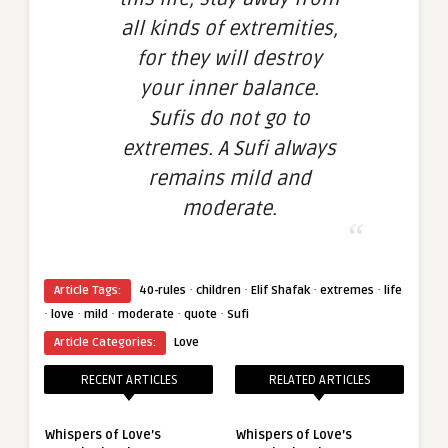
all kinds of extremities,
for they will destroy
your inner balance.
Sufis do not go to
extremes. A Sufi always
remains mild and
moderate.
·
·
·
·
Article Tags:
40-rules
children
Elif Shafak
extremes
life
·
·
·
·
·
love
mild
moderate
quote
Sufi
Article Categories:
Love
RECENT ARTICLES
RELATED ARTICLES
Whispers of Love’s
Whispers of Love’s