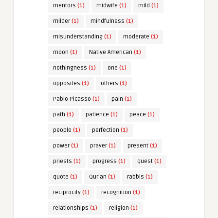
mentors
(1)
midwife
(1)
mild
(1)
milder
(1)
mindfulness
(1)
misunderstanding
(1)
moderate
(1)
moon
(1)
Native American
(1)
nothingness
(1)
one
(1)
opposites
(1)
others
(1)
Pablo Picasso
(1)
pain
(1)
path
(1)
patience
(1)
peace
(1)
people
(1)
perfection
(1)
power
(1)
prayer
(1)
present
(1)
priests
(1)
progress
(1)
quest
(1)
quote
(1)
Qur’an
(1)
rabbis
(1)
reciprocity
(1)
recognition
(1)
relationships
(1)
religion
(1)