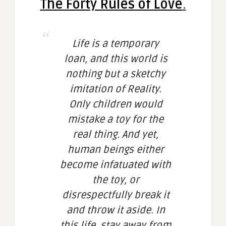
The Forty Rules of Love
.
Life is a temporary
loan, and this world is
nothing but a sketchy
imitation of Reality.
Only children would
mistake a toy for the
real thing. And yet,
human beings either
become infatuated with
the toy, or
disrespectfully break it
and throw it aside. In
this life, stay away from