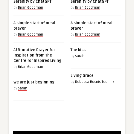
Serenity by ChatGPT
Serenity by ChatGPT
by
Brian Goodman
by
Brian Goodman
A simple start of meal
A simple start of meal
prayer
prayer
by
Brian Goodman
by
Brian Goodman
Affirmative Prayer for
The kiss
Inspiration from The
by
Sarah
Centre for Inspired Living
by
Brian Goodman
Living Grace
We are just beginning
by
Rebecca Bucnis Teerlink
by
Sarah