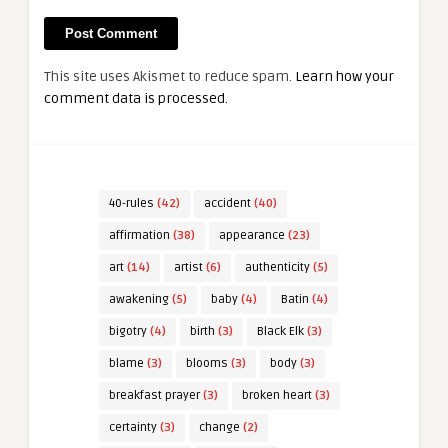
This site uses Akismet to reduce spam.
Learn how your
comment data is processed.
40-rules
(42)
accident
(40)
affirmation
(38)
appearance
(23)
art
(14)
artist
(6)
authenticity
(5)
awakening
(5)
baby
(4)
Batin
(4)
bigotry
(4)
birth
(3)
Black Elk
(3)
blame
(3)
blooms
(3)
body
(3)
breakfast prayer
(3)
broken heart
(3)
certainty
(3)
change
(2)