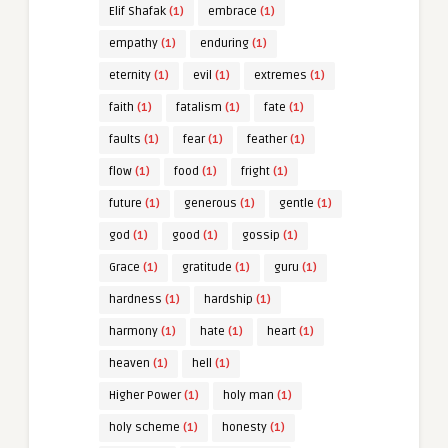
Elif Shafak
(1)
embrace
(1)
empathy
(1)
enduring
(1)
eternity
(1)
evil
(1)
extremes
(1)
faith
(1)
fatalism
(1)
fate
(1)
faults
(1)
fear
(1)
feather
(1)
flow
(1)
food
(1)
fright
(1)
future
(1)
generous
(1)
gentle
(1)
god
(1)
good
(1)
gossip
(1)
Grace
(1)
gratitude
(1)
guru
(1)
hardness
(1)
hardship
(1)
harmony
(1)
hate
(1)
heart
(1)
heaven
(1)
hell
(1)
Higher Power
(1)
holy man
(1)
holy scheme
(1)
honesty
(1)