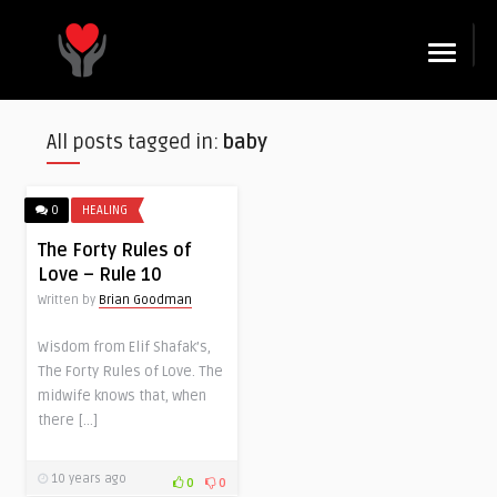
☰
All posts tagged in:
baby
0
HEALING
The Forty Rules of
Love – Rule 10
Written by
Brian Goodman
Wisdom from Elif Shafak’s,
The Forty Rules of Love. The
midwife knows that, when
there […]
10 years ago
0
0