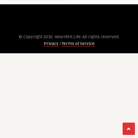
© Copyright 2016. Heartfelt.Life. All rights re­served.
Privacy
|
Terms of Service