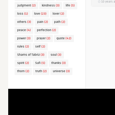
10 years 
judgment
(2)
kindness
(3)
life
(5)
loss
(1)
love
(23)
lover
(2)
others
(3)
pain
(2)
path
(2)
peace
(4)
perfection
(2)
power
(3)
prayer
(2)
quote
(42)
rules
(2)
self
(2)
Shams of Tabriz
(3)
soul
(3)
spirit
(2)
Sufi
(5)
thanks
(3)
thorn
(2)
truth
(2)
universe
(3)