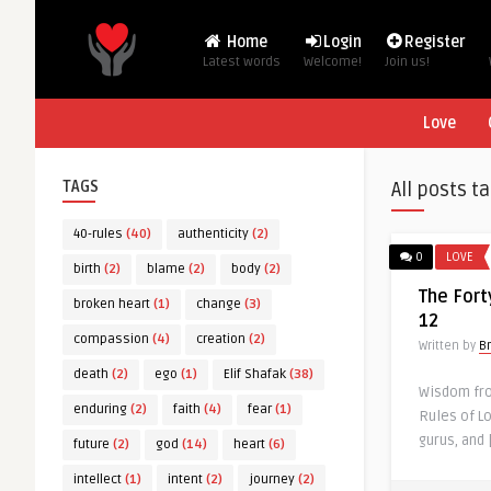
Home
Login
Register
Latest words
Welcome!
Join us!
Love
TAGS
All posts t
40-rules
(40)
authenticity
(2)
0
LOVE
birth
(2)
blame
(2)
body
(2)
The Fort
broken heart
(1)
change
(3)
12
compassion
(4)
creation
(2)
Written by
B
death
(2)
ego
(1)
Elif Shafak
(38)
Wisdom from
enduring
(2)
faith
(4)
fear
(1)
Rules of L
gurus, and 
future
(2)
god
(14)
heart
(6)
intellect
(1)
intent
(2)
journey
(2)