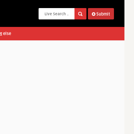
Submit
g else