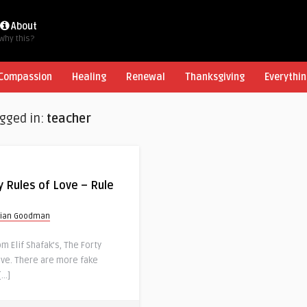
About
Why this?
Compassion
Healing
Renewal
Thanksgiving
Everythin
agged in:
teacher
y Rules of Love – Rule
rian Goodman
 Elif Shafak’s, The Forty
ove. There are more fake
[…]