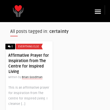
☰
All posts tagged in:
certainty
0
EVERYTHING ELSE
Affirmative Prayer for
Inspiration from The
Centre for Inspired
Living
Written by
Brian Goodman
This is an affirmative prayer
for inspiration from The
Centre for Inspired Living. I
cleanse […]