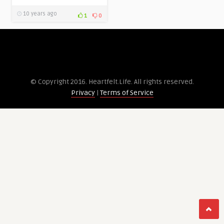
10 years ago
1
0
© Copyright 2016. Heartfelt.Life. All rights re­served.
Privacy
|
Terms of Service