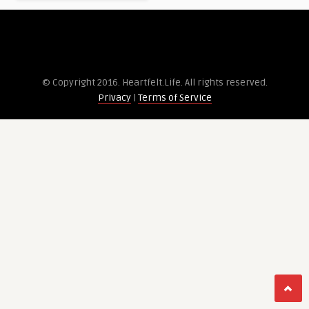
© Copyright 2016. Heartfelt.Life. All rights re­served.
Privacy
|
Terms of Service