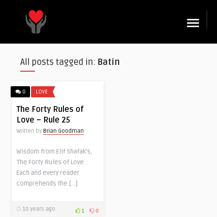
☰
All posts tagged in:
Batin
0
LOVE
The Forty Rules of
Love – Rule 25
Written by
Brian Goodman
Wisdom from Elif Shafak’s,
The Forty Rules of Love.
Each and every reader
comprehends the […]
10 years ago
1
0