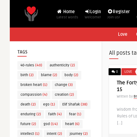
Home
Login
Register
Latest words
Welcome!
Join us!
Love
TAGS
All posts t
40-rules
(40)
authenticity
(2)
0
LOVE
birth
(2)
blame
(2)
body
(2)
The Fort
broken heart
(1)
change
(3)
15
compassion
(4)
creation
(2)
Written by
B
death
(2)
ego
(1)
Elif Shafak
(38)
Wisdom from
enduring
(2)
faith
(4)
fear
(1)
Rules of Lo
[…]
future
(2)
god
(14)
heart
(6)
intellect
(1)
intent
(2)
journey
(2)