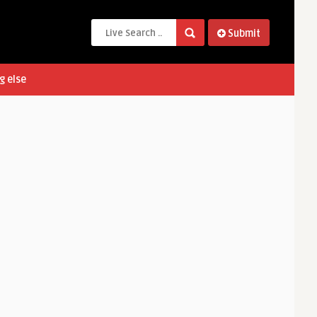
Submit
g else