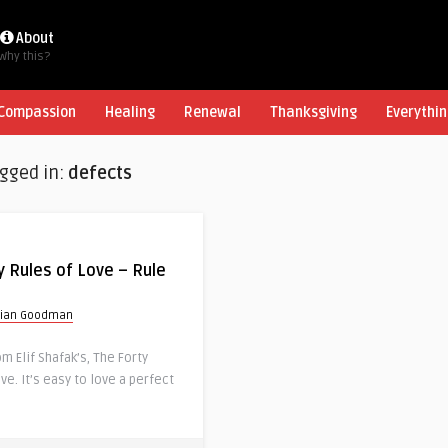
About
Why this?
Compassion
Healing
Renewal
Thanksgiving
Everythin
agged in:
defects
y Rules of Love – Rule
rian Goodman
 Elif Shafak’s, The Forty
ve. It’s easy to love a perfect