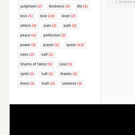
10 years 
judgment
(2)
kindness
(3)
life
(5)
loss
(1)
love
(23)
lover
(2)
others
(3)
pain
(2)
path
(2)
peace
(4)
perfection
(2)
power
(3)
prayer
(2)
quote
(42)
rules
(2)
self
(2)
Shams of Tabriz
(3)
soul
(3)
spirit
(2)
Sufi
(5)
thanks
(3)
thorn
(2)
truth
(2)
universe
(3)