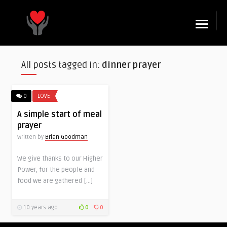
☰
All posts tagged in:
dinner prayer
0
LOVE
A simple start of meal
prayer
Written by
Brian Goodman
We give thanks to our Higher
Power, for the people and
food we are gathered […]
10 years ago
0
0