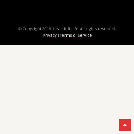
© Copyright 2016. Heartfelt.Life. All rights re­served.
Privacy
|
Terms of Service