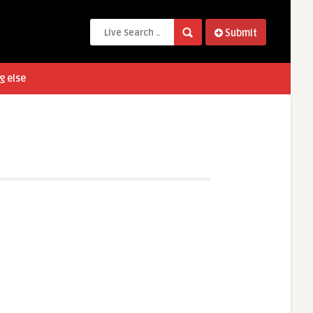
Submit
g else