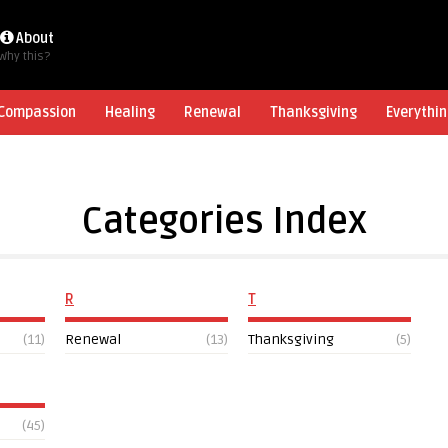
About
Why this?
Compassion
Healing
Renewal
Thanksgiving
Everythin
Categories Index
R
T
(11)
Renewal
(13)
Thanksgiving
(5)
(45)