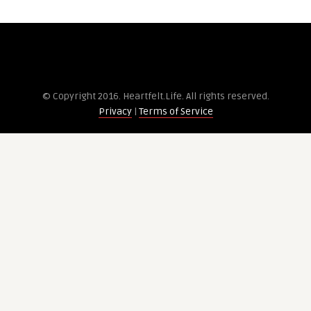
© Copyright 2016. Heartfelt.Life. All rights re­served.
Privacy
|
Terms of Service