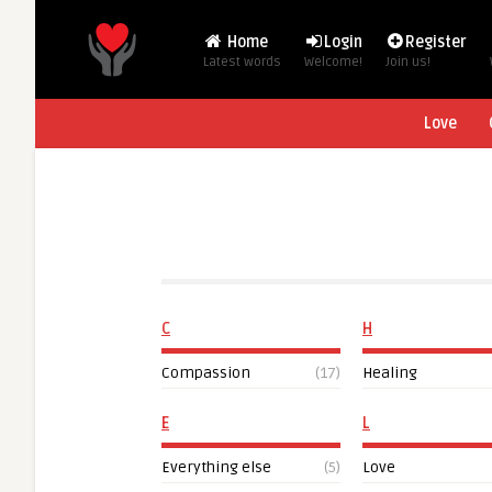
Home
Login
Register
Latest words
Welcome!
Join us!
Love
C
H
Compassion
(17)
Healing
E
L
Everything else
(5)
Love