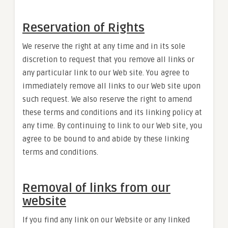
Reservation of Rights
We reserve the right at any time and in its sole
discretion to request that you remove all links or
any particular link to our Web site. You agree to
immediately remove all links to our Web site upon
such request. We also reserve the right to amend
these terms and conditions and its linking policy at
any time. By continuing to link to our Web site, you
agree to be bound to and abide by these linking
terms and conditions.
Removal of links from our
website
If you find any link on our Website or any linked