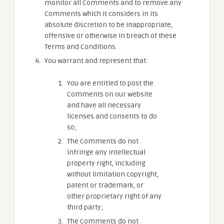
monitor all Comments and to remove any
Comments which it considers in its
absolute discretion to be inappropriate,
offensive or otherwise in breach of these
Terms and Conditions.
You warrant and represent that:
You are entitled to post the
Comments on our website
and have all necessary
licenses and consents to do
so;
The Comments do not
infringe any intellectual
property right, including
without limitation copyright,
patent or trademark, or
other proprietary right of any
third party;
The Comments do not