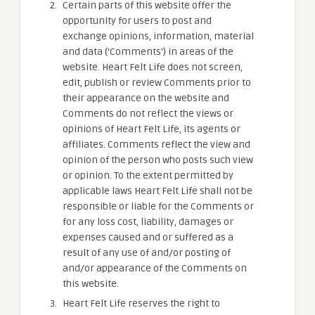
Certain parts of this website offer the
opportunity for users to post and
exchange opinions, information, material
and data (‘Comments’) in areas of the
website. Heart Felt Life does not screen,
edit, publish or review Comments prior to
their appearance on the website and
Comments do not reflect the views or
opinions of Heart Felt Life, its agents or
affiliates. Comments reflect the view and
opinion of the person who posts such view
or opinion. To the extent permitted by
applicable laws Heart Felt Life shall not be
responsible or liable for the Comments or
for any loss cost, liability, damages or
expenses caused and or suffered as a
result of any use of and/or posting of
and/or appearance of the Comments on
this website.
Heart Felt Life reserves the right to