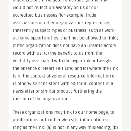
organizations if we determine that: (a) the link
would not reflect unfavorably on us or our
accredited businesses (for example, trade
associations or other organizations representing
inherently suspect types of business, such as work-
at-home opportunities, shall not be allowed to link);
(b)the organization does not have an unsatisfactory
record with us; (c) the benefit to us from the
visibility associated with the hyperlink outweighs
the absence of Heart Felt Life; and (d) where the link
is in the context of general resource information or
is otherwise consistent with editorial content in a
newsletter or similar product furthering the
mission of the organization.
These organizations may link to our home page, to
publications or to other Web site information so
long as the link: (a) is not in any way misleading; (b)