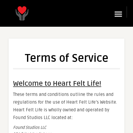
☰
Terms of Service
Welcome to Heart Felt Life!
These terms and conditions outline the rules and
regulations for the use of Heart Felt Life’s Website.
Heart Felt Life is wholly owned and operated by
Found Studios LLC located at:
Found Studios LLC