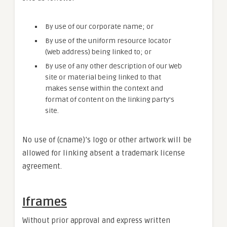
By use of our corporate name; or
By use of the uniform resource locator
(Web address) being linked to; or
By use of any other description of our Web
site or material being linked to that
makes sense within the context and
format of content on the linking party’s
site.
No use of (cname)’s logo or other artwork will be
allowed for linking absent a trademark license
agreement.
Iframes
Without prior approval and express written