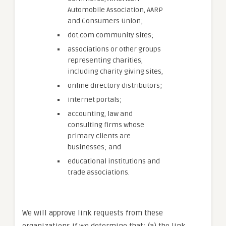
Automobile Association, AARP
and Consumers Union;
dot.com community sites;
associations or other groups
representing charities,
including charity giving sites,
online directory distributors;
internet portals;
accounting, law and
consulting firms whose
primary clients are
businesses; and
educational institutions and
trade associations.
We will approve link requests from these