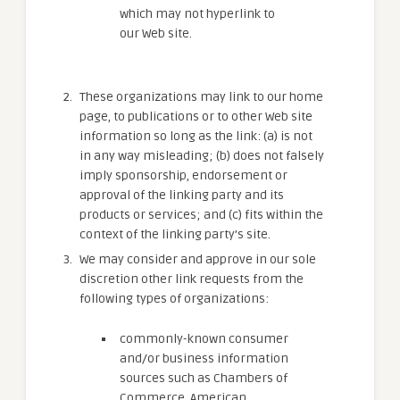
which may not hyperlink to
our Web site.
These organizations may link to our home
page, to publications or to other Web site
information so long as the link: (a) is not
in any way misleading; (b) does not falsely
imply sponsorship, endorsement or
approval of the linking party and its
products or services; and (c) fits within the
context of the linking party’s site.
We may consider and approve in our sole
discretion other link requests from the
following types of organizations:
commonly-known consumer
and/or business information
sources such as Chambers of
Commerce, American