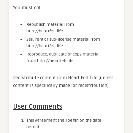
You must not:
Republish material from
http://heartfelt.life
Sell, rent or sub-license material from
http://heartfelt.life
Reproduce, duplicate or copy material
from http://heartfelt.life
Redistribute content from Heart Felt Life (unless
content is specifically made for redistribution).
User Comments
This Agreement shall begin on the date
hereof.