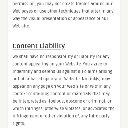
permission, you may not create frames around our
Web pages or use other techniques that alter in any
way the visual presentation or appearance of our
Web site.
Content Liability
We shall have no responsibility or liability for any
content appearing on your Website. You agree to
indemnify and defend us against all claims arising
out of or based upon your Website. No link(s) may
appear on any page on your Web site or within any
context containing content or materials that may
be interpreted as libelous, obscene or criminal, or
which infringes, otherwise violates, or advocates the
infringement or other violation of, any third party
rights.