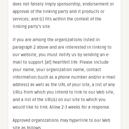
does not falsely imply sponsorship, endorsement or
approval of the linking party and it products or
services; and (c) fits within the context of the
linking party’s site.
If you are among the organizations listed in
paragraph 2 above and are interested in linking to
our website, you must notify us by sending an e-
mail to support [at] heartfelt.life. Please include
your name, your organization name, contact
information (such as a phone number and/or e-mail
address) as well as the URL of your site, a list of any
URLs from which you intend to link to our Web site,
and a list of the URL(s) on our site to which you
would like to link. Allow 2-3 weeks for a response.
Approved organizations may hyperlink to our Web
site as follows: