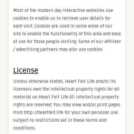
Most of the modern day interactive websites use
cookies to enable us to retrieve user details for
each visit. Cookies are used in some areas of our
site to enable the functionality of this area and ease
of use for those people visiting. Some of our affiliate
/ advertising partners may also use cookies.
License
Unless otherwise stated, Heart Felt Life and/or its
licensors own the intellectual property rights for all
material on Heart Felt Life All intellectual property
rights are reserved. You may view and/or print pages
from http://heartfelt.life for your own personal use
subject to restrictions set in these terms and
conditions.