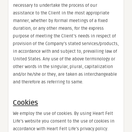
necessary to undertake the process of our
assistance to the Client in the most appropriate
manner, whether by formal meetings of a fixed
duration, or any other means, for the express
purpose of meeting the Client’s needs in respect of
provision of the Company’s stated services/products,
in accordance with and subject to, prevailing law of
United States. Any use of the above terminology or
other words in the singular, plural, capitalization
and/or he/she or they, are taken as interchangeable
and therefore as referring to same.
Cookies
We employ the use of cookies. By using Heart Felt
Life’s website you consent to the use of cookies in
accordance with Heart Felt Life’s privacy policy.