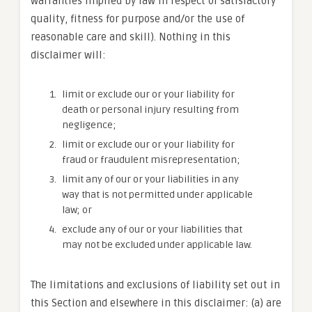
warranties implied by law in respect of satisfactory
quality, fitness for purpose and/or the use of
reasonable care and skill). Nothing in this
disclaimer will:
limit or exclude our or your liability for
death or personal injury resulting from
negligence;
limit or exclude our or your liability for
fraud or fraudulent misrepresentation;
limit any of our or your liabilities in any
way that is not permitted under applicable
law; or
exclude any of our or your liabilities that
may not be excluded under applicable law.
The limitations and exclusions of liability set out in
this Section and elsewhere in this disclaimer: (a) are