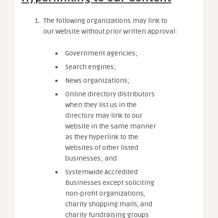
The following organizations may link to
our Website without prior written approval:
Government agencies;
Search engines;
News organizations;
Online directory distributors
when they list us in the
directory may link to our
Website in the same manner
as they hyperlink to the
Websites of other listed
businesses; and
Systemwide Accredited
Businesses except soliciting
non-profit organizations,
charity shopping malls, and
charity fundraising groups