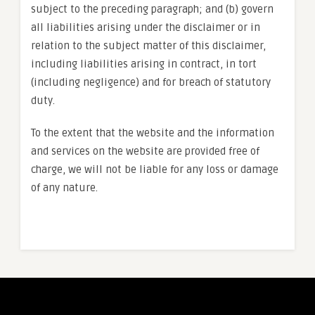
subject to the preceding paragraph; and (b) govern
all liabilities arising under the disclaimer or in
relation to the subject matter of this disclaimer,
including liabilities arising in contract, in tort
(including negligence) and for breach of statutory
duty.
To the extent that the website and the information
and services on the website are provided free of
charge, we will not be liable for any loss or damage
of any nature.