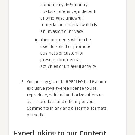
contain any defamatory,
libelous, offensive, indecent
or otherwise unlawful
material or material which is
an invasion of privacy
The Comments will not be
used to solicit or promote
business or custom or
present commercial
activities or unlawful activity.
You hereby grant to
Heart Felt Life
a non-
exclusive royalty-free license to use,
reproduce, edit and authorize others to
use, reproduce and edit any of your
Comments in any and all forms, formats
or media.
Hyperlinking to our Content