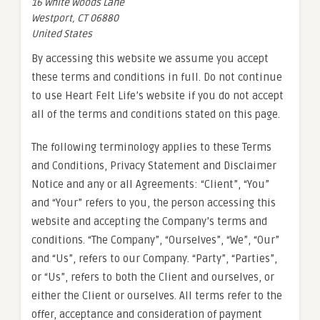
16 White Woods Lane
Westport, CT 06880
United States
By accessing this website we assume you accept
these terms and conditions in full. Do not continue
to use Heart Felt Life’s website if you do not accept
all of the terms and conditions stated on this page.
The following terminology applies to these Terms
and Conditions, Privacy Statement and Disclaimer
Notice and any or all Agreements: “Client”, “You”
and “Your” refers to you, the person accessing this
website and accepting the Company’s terms and
conditions. “The Company”, “Ourselves”, “We”, “Our”
and “Us”, refers to our Company. “Party”, “Parties”,
or “Us”, refers to both the Client and ourselves, or
either the Client or ourselves. All terms refer to the
offer, acceptance and consideration of payment