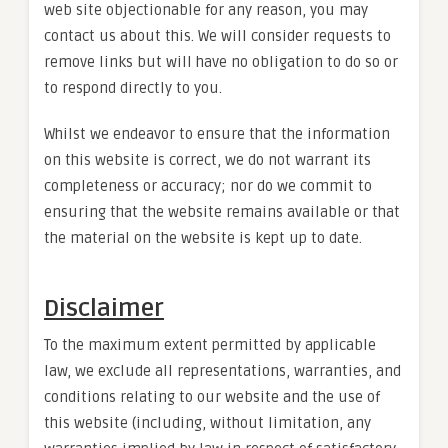
web site objectionable for any reason, you may
contact us about this. We will consider requests to
remove links but will have no obligation to do so or
to respond directly to you.
Whilst we endeavor to ensure that the information
on this website is correct, we do not warrant its
completeness or accuracy; nor do we commit to
ensuring that the website remains available or that
the material on the website is kept up to date.
Disclaimer
To the maximum extent permitted by applicable
law, we exclude all representations, warranties, and
conditions relating to our website and the use of
this website (including, without limitation, any