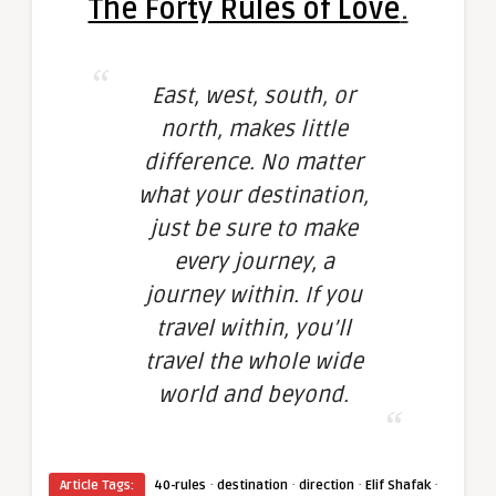
The Forty Rules of Love
.
East, west, south, or
north, makes little
difference. No matter
what your destination,
just be sure to make
every journey, a
journey within. If you
travel within, you’ll
travel the whole wide
world and beyond.
·
·
·
·
Article Tags:
40-rules
destination
direction
Elif Shafak