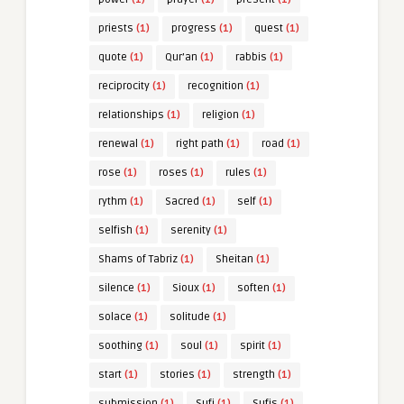
priests
(1)
progress
(1)
quest
(1)
quote
(1)
Qur’an
(1)
rabbis
(1)
reciprocity
(1)
recognition
(1)
relationships
(1)
religion
(1)
renewal
(1)
right path
(1)
road
(1)
rose
(1)
roses
(1)
rules
(1)
rythm
(1)
Sacred
(1)
self
(1)
selfish
(1)
serenity
(1)
Shams of Tabriz
(1)
Sheitan
(1)
silence
(1)
Sioux
(1)
soften
(1)
solace
(1)
solitude
(1)
soothing
(1)
soul
(1)
spirit
(1)
start
(1)
stories
(1)
strength
(1)
submission
(1)
Sufi
(1)
Sufis
(1)