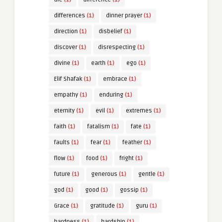
differences
(1)
dinner prayer
(1)
direction
(1)
disbelief
(1)
discover
(1)
disrespecting
(1)
divine
(1)
earth
(1)
ego
(1)
Elif Shafak
(1)
embrace
(1)
empathy
(1)
enduring
(1)
eternity
(1)
evil
(1)
extremes
(1)
faith
(1)
fatalism
(1)
fate
(1)
faults
(1)
fear
(1)
feather
(1)
flow
(1)
food
(1)
fright
(1)
future
(1)
generous
(1)
gentle
(1)
god
(1)
good
(1)
gossip
(1)
Grace
(1)
gratitude
(1)
guru
(1)
hardness
(1)
hardship
(1)