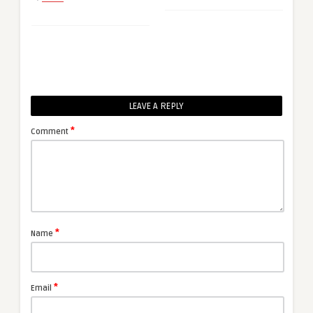
LEAVE A REPLY
*
Comment
*
Name
*
Email