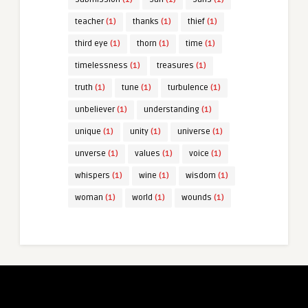
teacher
(1)
thanks
(1)
thief
(1)
third eye
(1)
thorn
(1)
time
(1)
timelessness
(1)
treasures
(1)
truth
(1)
tune
(1)
turbulence
(1)
unbeliever
(1)
understanding
(1)
unique
(1)
unity
(1)
universe
(1)
unverse
(1)
values
(1)
voice
(1)
whispers
(1)
wine
(1)
wisdom
(1)
woman
(1)
world
(1)
wounds
(1)