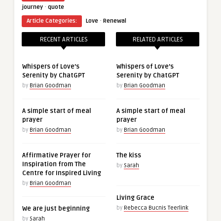
·
journey
quote
·
Article Categories:
Love
Renewal
RECENT ARTICLES
RELATED ARTICLES
Whispers of Love’s
Whispers of Love’s
Serenity by ChatGPT
Serenity by ChatGPT
by
Brian Goodman
by
Brian Goodman
A simple start of meal
A simple start of meal
prayer
prayer
by
Brian Goodman
by
Brian Goodman
Affirmative Prayer for
The kiss
Inspiration from The
by
Sarah
Centre for Inspired Living
by
Brian Goodman
Living Grace
We are just beginning
by
Rebecca Bucnis Teerlink
by
Sarah