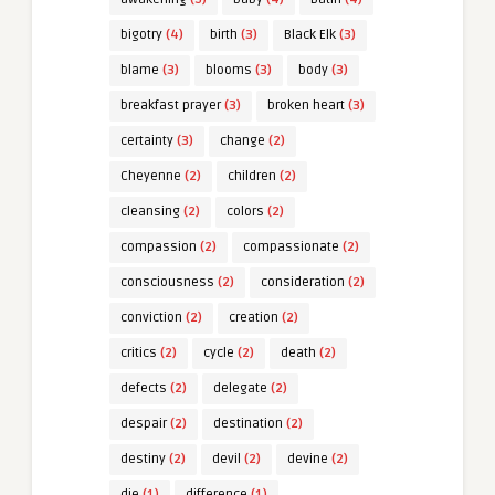
bigotry
(4)
birth
(3)
Black Elk
(3)
blame
(3)
blooms
(3)
body
(3)
breakfast prayer
(3)
broken heart
(3)
certainty
(3)
change
(2)
Cheyenne
(2)
children
(2)
cleansing
(2)
colors
(2)
compassion
(2)
compassionate
(2)
consciousness
(2)
consideration
(2)
conviction
(2)
creation
(2)
critics
(2)
cycle
(2)
death
(2)
defects
(2)
delegate
(2)
despair
(2)
destination
(2)
destiny
(2)
devil
(2)
devine
(2)
die
(1)
difference
(1)