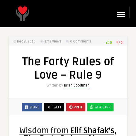
☰
Dec 8, 2016
1742
Views
0 Comments
0
0
The Forty Rules of
Love – Rule 9
Written by
Brian Goodman
SHARE
TWEET
PIN IT
WHATSAPP
Wisdom from
Elif Shafak’s,