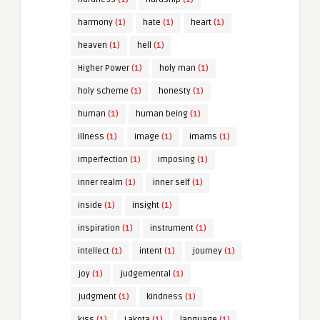
harmony
(1)
hate
(1)
heart
(1)
heaven
(1)
hell
(1)
Higher Power
(1)
holy man
(1)
holy scheme
(1)
honesty
(1)
human
(1)
human being
(1)
illness
(1)
image
(1)
imams
(1)
imperfection
(1)
imposing
(1)
inner realm
(1)
inner self
(1)
inside
(1)
insight
(1)
inspiration
(1)
instrument
(1)
intellect
(1)
intent
(1)
journey
(1)
joy
(1)
judgemental
(1)
judgment
(1)
kindness
(1)
kiss
(1)
Lakota
(1)
language
(1)