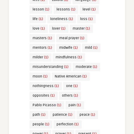
lesson
(1)
lessons
(1)
level
(1)
life
(1)
loneliness
(1)
loss
(1)
love
(1)
lover
(1)
master
(1)
masters
(1)
meal prayer
(1)
mentors
(1)
midwife
(1)
mild
(1)
milder
(1)
mindfulness
(1)
misunderstanding
(1)
moderate
(1)
moon
(1)
Native American
(1)
nothingness
(1)
one
(1)
opposites
(1)
others
(1)
Pablo Picasso
(1)
pain
(1)
path
(1)
patience
(1)
peace
(1)
people
(1)
perfection
(1)
power
(1)
prayer
(1)
present
(1)