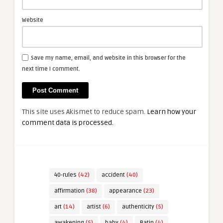
Website
Save my name, email, and website in this browser for the
next time I comment.
This site uses Akismet to reduce spam.
Learn how your
comment data is processed.
40-rules
(42)
accident
(40)
affirmation
(38)
appearance
(23)
art
(14)
artist
(6)
authenticity
(5)
awakening
(5)
baby
(4)
Batin
(4)